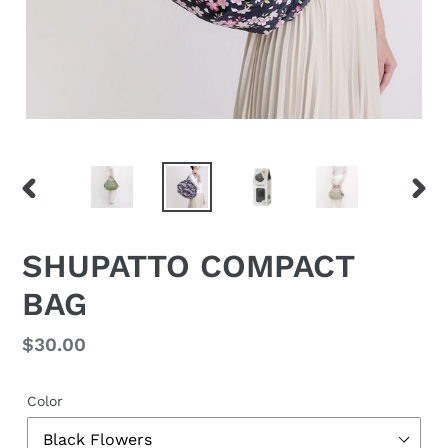
PREVIOUS
NEX
SLIDE
SLID
SHUPATTO COMPACT
BAG
Regular
$30.00
price
Color