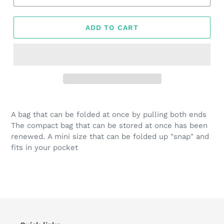
ADD TO CART
Adding
product
A bag that can be folded at once by pulling both ends
to
The compact bag that can be stored at once has been
your
renewed. A mini size that can be folded up "snap" and
cart
fits in your pocket