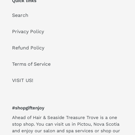
Quick links
Search
Privacy Policy
Refund Policy
Terms of Service
VISIT US!
#shopgiftenjoy
Ahead of Hair & Seaside Treasure Trove is a one
stop shop. You can visit us in Pictou, Nova Scotia
and enjoy our salon and spa services or shop our