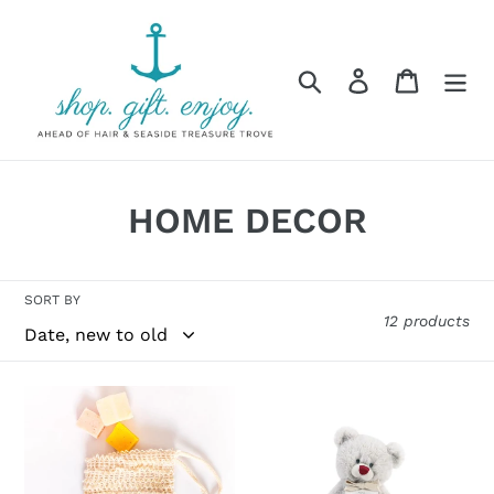
Skip
to
content
Search
Log in
Cart
C
HOME DECOR
o
l
SORT BY
12 products
l
e
SOAK
BIRTHSTONE
c
BATH
BEAR
CO
t
-