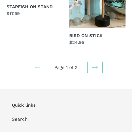
STARFISH ON STAND
Regular
$17.99
price
BIRD ON STICK
Regular
$24.95
price
Page 1 of 2
PREVIOUS
NEXT
PAGE
PAGE
Quick links
Search