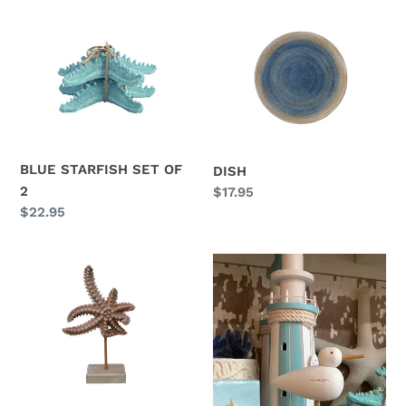
BLUE
DISH
STARFISH
SET
OF
2
BLUE STARFISH SET OF
DISH
2
Regular
$17.95
price
Regular
$22.95
price
STARFISH
BIRD
ON
ON
STAND
STICK