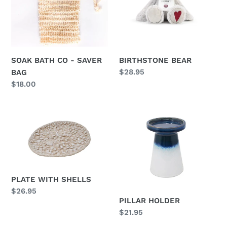
i
SAVER
BAG
o
n
BIRTHSTONE BEAR
SOAK BATH CO - SAVER
:
Regular
$28.95
BAG
price
Regular
$18.00
price
PLATE
PILLAR
WITH
HOLDER
SHELLS
PLATE WITH SHELLS
Regular
$26.95
PILLAR HOLDER
price
Regular
$21.95
price