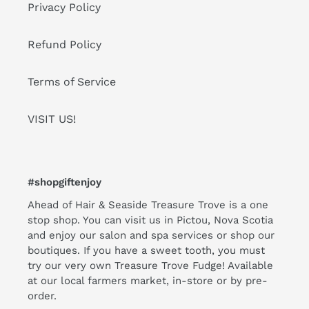
Privacy Policy
Refund Policy
Terms of Service
VISIT US!
#shopgiftenjoy
Ahead of Hair & Seaside Treasure Trove is a one
stop shop. You can visit us in Pictou, Nova Scotia
and enjoy our salon and spa services or shop our
boutiques. If you have a sweet tooth, you must
try our very own Treasure Trove Fudge! Available
at our local farmers market, in-store or by pre-
order.