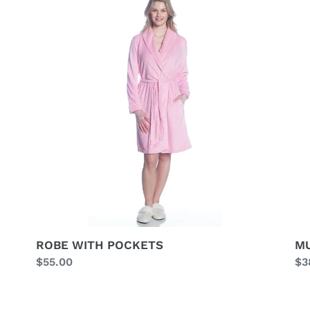
WITH
ST
POCKETS
BU
HA
ROBE WITH POCKETS
MU
Regular
$55.00
Re
$3
price
pr