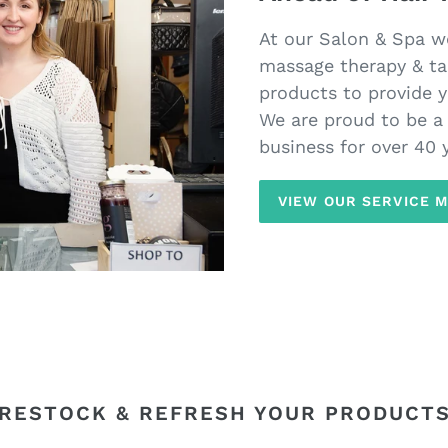
At our Salon & Spa we 
massage therapy & ta
products to provide y
We are proud to be 
business for over 40 
VIEW OUR SERVICE 
RESTOCK & REFRESH YOUR PRODUCT