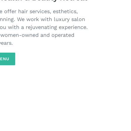
offer hair services, esthetics,
nning. We work with luxury salon
ou with a rejuvenating experience.
a women-owned and operated
years.
MENU
S