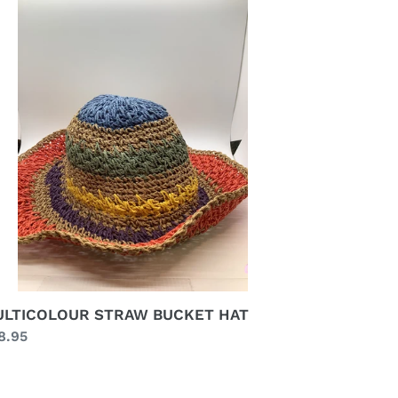
RAW
CKET
T
LTICOLOUR STRAW BUCKET HAT
gular
8.95
ice