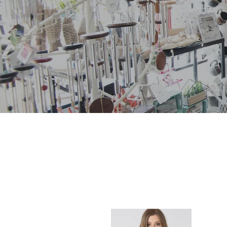
COLORBLOCK
STRIPE