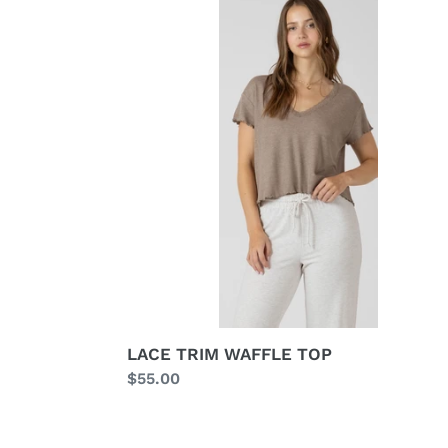
TRIM
WAFFLE
TOP
LACE TRIM WAFFLE TOP
Regular
$55.00
price