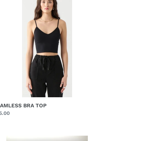
P
AMLESS BRA TOP
gular
5.00
ice
LTICOLOUR