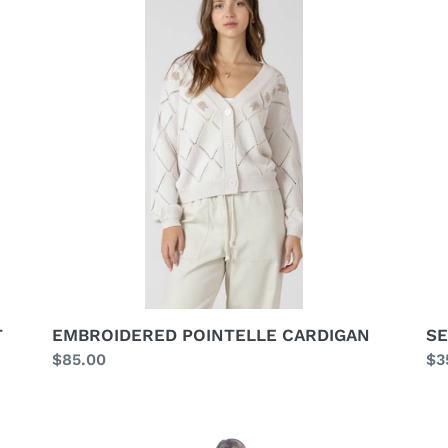
CARDIGAN
TO
T
EMBROIDERED POINTELLE CARDIGAN
SE
Regular
$85.00
Re
$3
price
pr
ROBE
MU