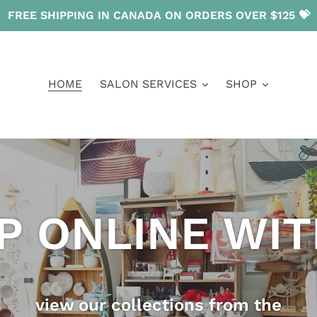
FREE SHIPPING IN CANADA ON ORDERS OVER $125 💝
HOME
SALON SERVICES
SHOP
P ONLINE WIT
view our collections from the