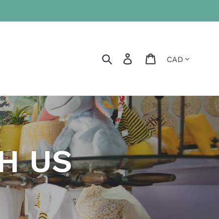
Currency
Search
Log in
Cart
H US