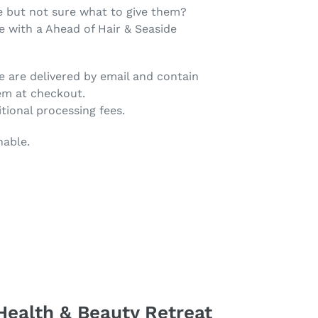
 but not sure what to give them?
ce with a Ahead of Hair & Seaside
e are delivered by email and contain
em at checkout.
tional processing fees.
nable.
Health & Beauty Retreat