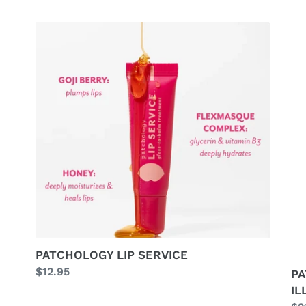
PATCHOLOGY
PA
LIP
G
SERVICE
GE
IL
KI
PATCHOLOGY LIP SERVICE
Regular
$12.95
PA
price
IL