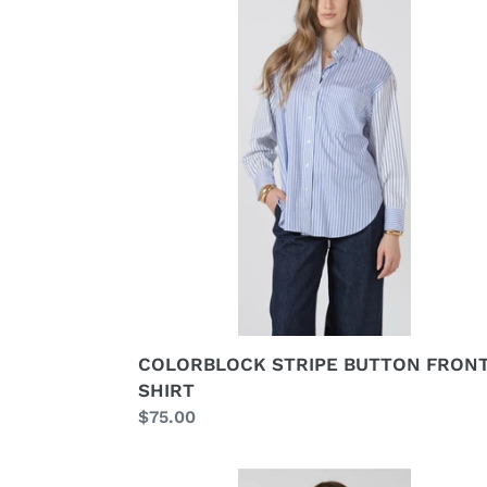
BUTTON
FRONT
SHIRT
COLORBLOCK STRIPE BUTTON FRON
SHIRT
Regular
$75.00
price
LACE