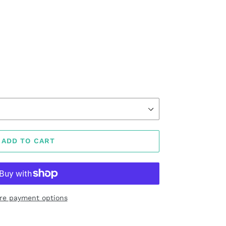
ADD TO CART
re payment options