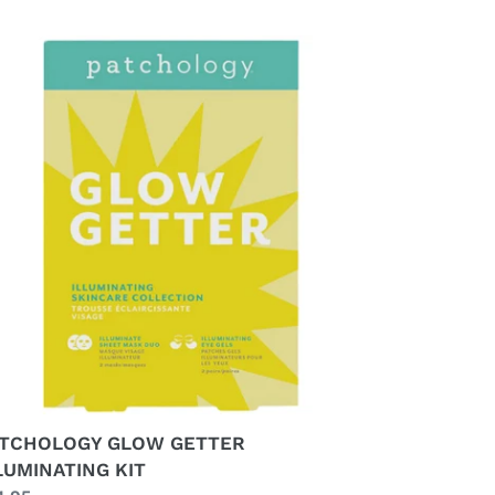
TCHOLOGY
LOW
TTER
LUMINATING
T
TCHOLOGY GLOW GETTER
LUMINATING KIT