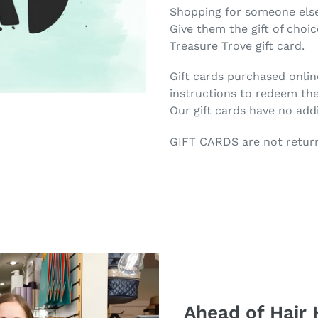
product
Shopping for someone else
to
Give them the gift of choi
your
Treasure Trove gift card.
cart
Gift cards purchased onlin
instructions to redeem th
Our gift cards have no addi
GIFT CARDS are not retur
Ahead of Hair 