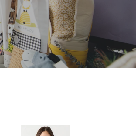
AMLESS
A