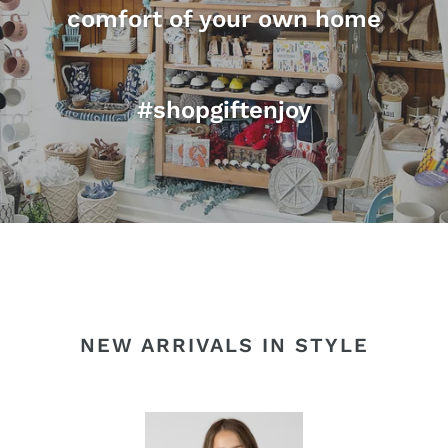
comfort of your own home
#shopgiftenjoy
NEW ARRIVALS IN STYLE
EMBROIDERED
SE
POINTELLE
BR