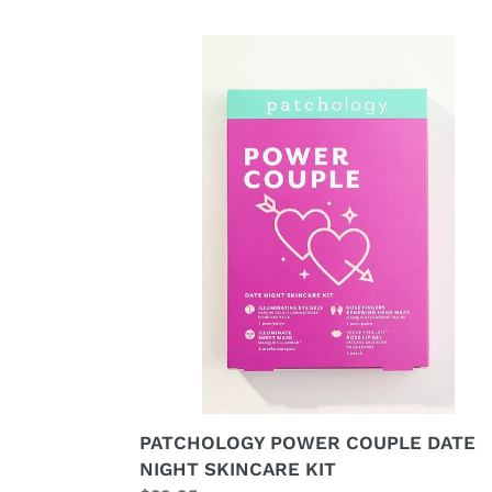
PATCHOLOGY
POWER
COUPLE
DATE
NIGHT
SKINCARE
KIT
PATCHOLOGY POWER COUPLE DATE
NIGHT SKINCARE KIT