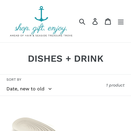
Skip
to
content
Search
Log in
Cart
C
DISHES + DRINK
o
l
SORT BY
1 product
l
e
GUZZINI
c
LADLE
REST
t