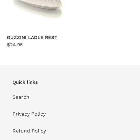
i
o
n
GUZZINI LADLE REST
:
Regular
$24.95
price
Quick links
Search
Privacy Policy
Refund Policy