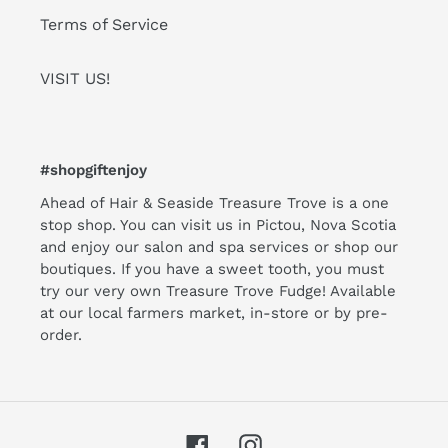
Terms of Service
VISIT US!
#shopgiftenjoy
Ahead of Hair & Seaside Treasure Trove is a one
stop shop. You can visit us in Pictou, Nova Scotia
and enjoy our salon and spa services or shop our
boutiques. If you have a sweet tooth, you must
try our very own Treasure Trove Fudge! Available
at our local farmers market, in-store or by pre-
order.
Facebook
Instagram