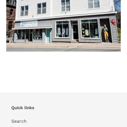
Quick links
Search