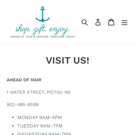
Skip
to
content
Search
Log in
Cart
VISIT US!
AHEAD OF HAIR
1 WATER STREET, PICTOU NS
902-485-8588
MONDAY 9AM-5PM
TUESDAY 9AM-7PM
WEDNESDAY 9AM-7PM