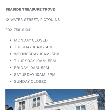
SEASIDE TREASURE TROVE
12 WATER STREET, PICTOU NS
902-759-9134
MONDAY CLOSED
TUESDAY 10AM-5PM
WEDNESDAY 10AM-5PM
THURSDAY 10AM-5PM
FRIDAY 10AM-5PM
SATURDAY 10AM-5PM
SUNDAY CLOSED