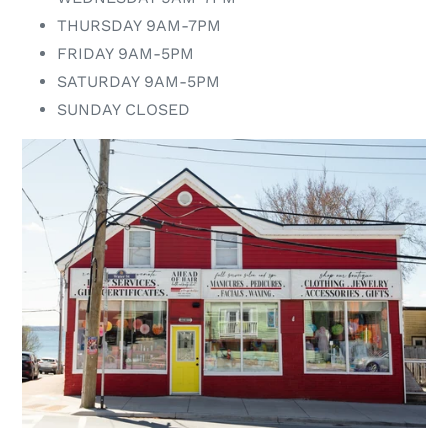
THURSDAY 9AM-7PM
FRIDAY 9AM-5PM
SATURDAY 9AM-5PM
SUNDAY CLOSED