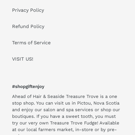
Privacy Policy
Refund Policy
Terms of Service
VISIT US!
#shopgiftenjoy
Ahead of Hair & Seaside Treasure Trove is a one
stop shop. You can visit us in Pictou, Nova Scotia
and enjoy our salon and spa services or shop our
boutiques. If you have a sweet tooth, you must
try our very own Treasure Trove Fudge! Available
at our local farmers market, in-store or by pre-