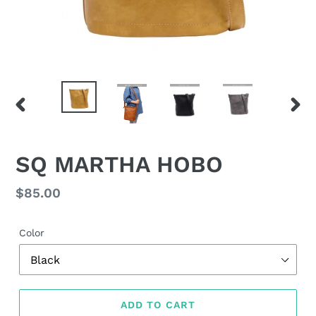
PREVIOUS
NEX
SLIDE
SLID
SQ MARTHA HOBO
Regular
$85.00
price
Color
ADD TO CART