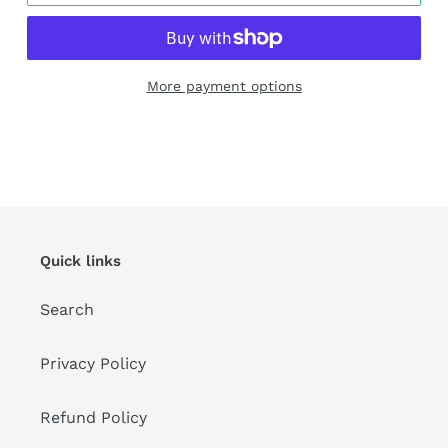
More payment options
Adding
product
to
your
cart
Quick links
Search
Privacy Policy
Refund Policy