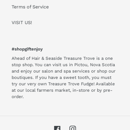
Terms of Service
VISIT US!
#shopgiftenjoy
Ahead of Hair & Seaside Treasure Trove is a one
stop shop. You can visit us in Pictou, Nova Scotia
and enjoy our salon and spa services or shop our
boutiques. If you have a sweet tooth, you must
try our very own Treasure Trove Fudge! Available
at our local farmers market, in-store or by pre-
order.
Facebook
Instagram