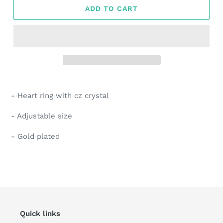
ADD TO CART
Adding
product
- Heart ring with cz crystal
to
your
- Adjustable size
cart
- Gold plated
Quick links