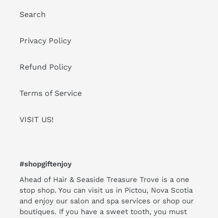
Search
Privacy Policy
Refund Policy
Terms of Service
VISIT US!
#shopgiftenjoy
Ahead of Hair & Seaside Treasure Trove is a one
stop shop. You can visit us in Pictou, Nova Scotia
and enjoy our salon and spa services or shop our
boutiques. If you have a sweet tooth, you must