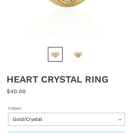
HEART CRYSTAL RING
Regular
$40.00
price
Colour