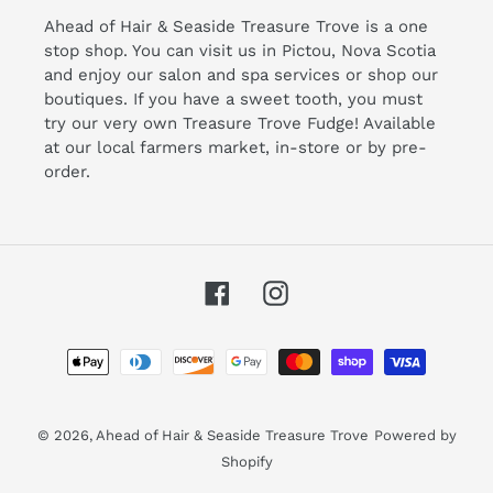
Ahead of Hair & Seaside Treasure Trove is a one
stop shop. You can visit us in Pictou, Nova Scotia
and enjoy our salon and spa services or shop our
boutiques. If you have a sweet tooth, you must
try our very own Treasure Trove Fudge! Available
at our local farmers market, in-store or by pre-
order.
Facebook
Instagram
Payment
methods
© 2026,
Ahead of Hair & Seaside Treasure Trove
Powered by
Shopify