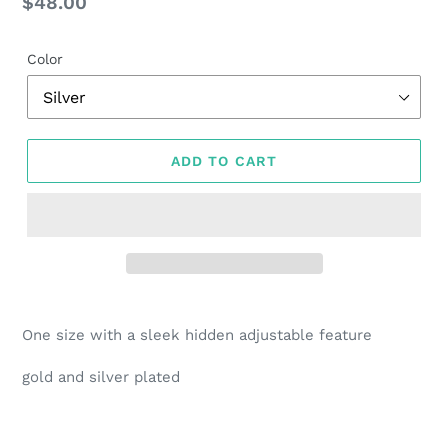
Regular
$48.00
price
Color
ADD TO CART
Adding
product
One size with a sleek hidden adjustable feature
to
your
gold and silver plated
cart