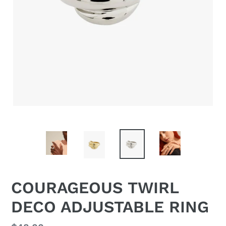
COURAGEOUS TWIRL
DECO ADJUSTABLE RING