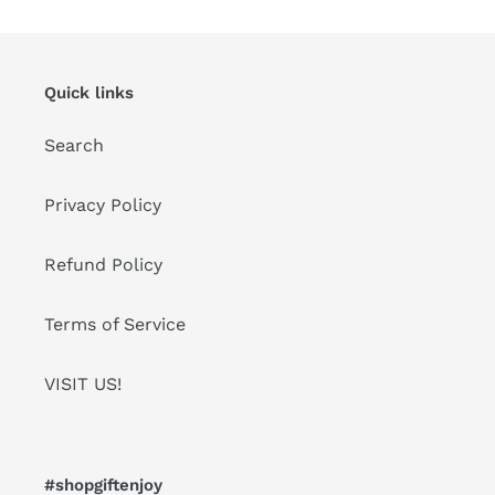
Quick links
Search
Privacy Policy
Refund Policy
Terms of Service
VISIT US!
#shopgiftenjoy