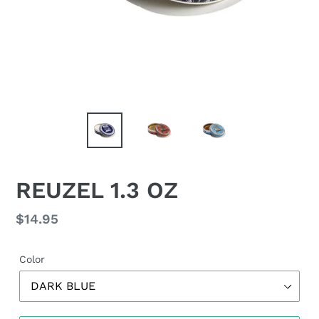
REUZEL 1.3 OZ
Regular
$14.95
price
Color