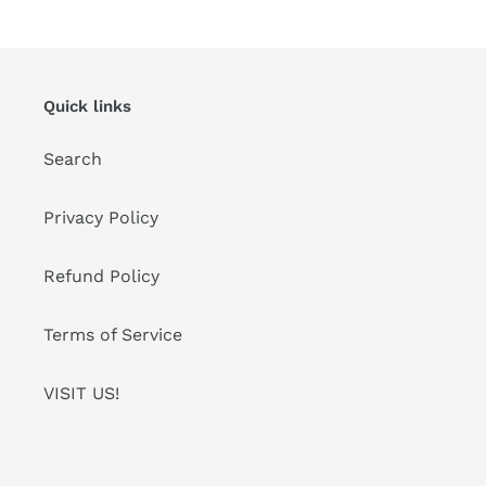
Quick links
Search
Privacy Policy
Refund Policy
Terms of Service
VISIT US!