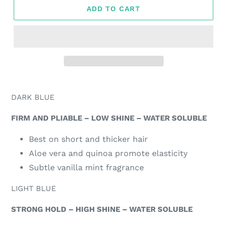
ADD TO CART
Adding
product
DARK BLUE
to
your
FIRM AND PLIABLE – LOW SHINE – WATER SOLUBLE
cart
Best on short and thicker hair
Aloe vera and quinoa promote elasticity
Subtle vanilla mint fragrance
LIGHT BLUE
STRONG HOLD – HIGH SHINE – WATER SOLUBLE