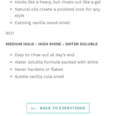
Holds like a heavy, but rinses out like a gel
Natural oils create a polished look for any
style
Calming vanilla wood smell
RED
MEDIUM HOLD - HIGH SHINE - WATER SOLUBLE
Easy to rinse out at day’s end
Water soluble formula packed with shine
Never hardens or flakes
Subtle vanilla cola smell
BACK TO EVERYTHING