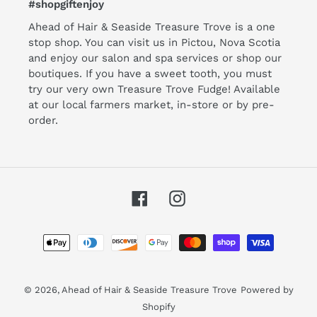
#shopgiftenjoy
Ahead of Hair & Seaside Treasure Trove is a one
stop shop. You can visit us in Pictou, Nova Scotia
and enjoy our salon and spa services or shop our
boutiques. If you have a sweet tooth, you must
try our very own Treasure Trove Fudge! Available
at our local farmers market, in-store or by pre-
order.
Facebook
Instagram
Payment
methods
© 2026,
Ahead of Hair & Seaside Treasure Trove
Powered by
Shopify